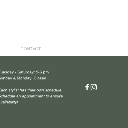
CONTACT
HOURS
Tuesday - Saturday: 9-6 pm
Sunday & Monday: Closed
Each stylist has their own schedule.
Schedule an appointment to ensure
vailability!