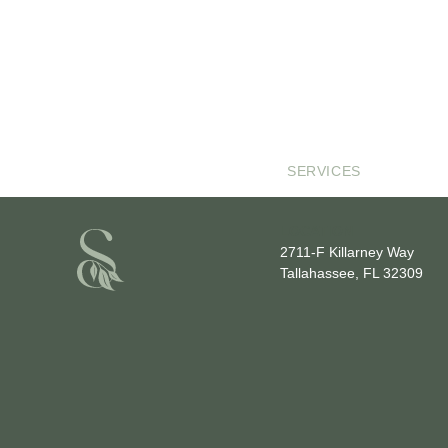
SERVICES
LOCATION
2711-F Killarney Way
Tallahassee, FL 32309