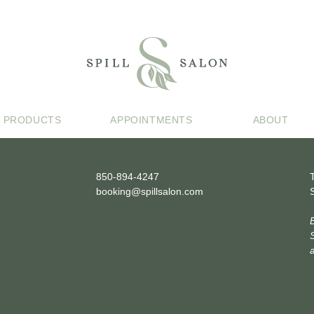
PRODUCTS
APPOINTMENTS
ABOUT
CONTACT
850-894-4247
booking@spillsalon.com
a