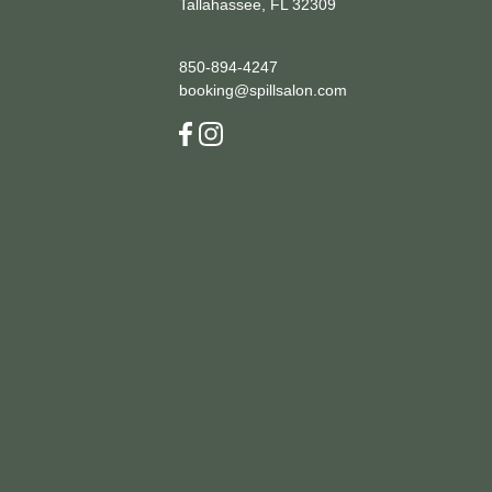
Tallahassee, FL 32309
CONTACT
850-894-4247
booking@spillsalon.com