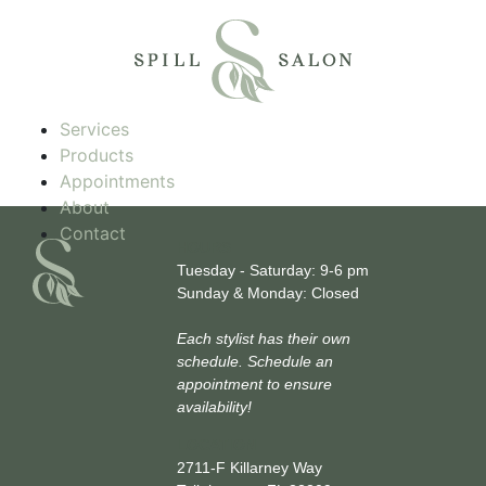
Services
Products
Appointments
About
Contact
HOURS
Tuesday - Saturday: 9-6 pm
Sunday & Monday: Closed
Each stylist has their own
schedule. Schedule an
appointment to ensure
availability!
LOCATION
2711-F Killarney Way